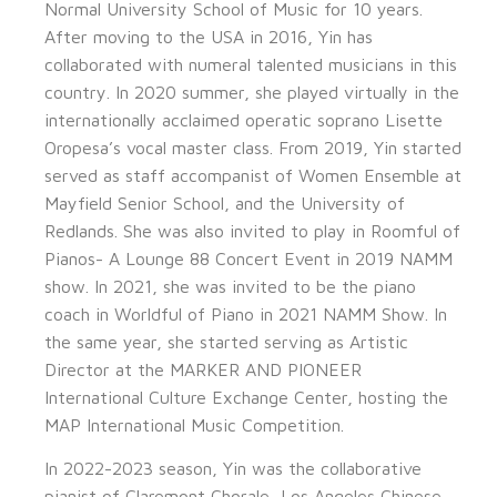
Normal University School of Music for 10 years.
After moving to the USA in 2016, Yin has
collaborated with numeral talented musicians in this
country. In 2020 summer, she played virtually in the
internationally acclaimed operatic soprano Lisette
Oropesa’s vocal master class. From 2019, Yin started
served as staff accompanist of Women Ensemble at
Mayfield Senior School, and the University of
Redlands. She was also invited to play in Roomful of
Pianos- A Lounge 88 Concert Event in 2019 NAMM
show. In 2021, she was invited to be the piano
coach in Worldful of Piano in 2021 NAMM Show. In
the same year, she started serving as Artistic
Director at the MARKER AND PIONEER
International Culture Exchange Center, hosting the
MAP International Music Competition.
In 2022-2023 season, Yin was the collaborative
pianist of Claremont Chorale, Los Angeles Chinese