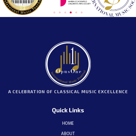
A CELEBRATION OF CLASSICAL MUSIC EXCELLENCE
Quick Links
HOME
ABOUT