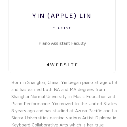
YIN (APPLE) LIN
PIANIST
Piano Assistant Faculty
WEBSITE
Born in Shanghai, China, Yin began piano at age of 3
and has earned both BA and MA degrees from
Shanghai Normal University in Music Education and
Piano Performance. Yin moved to the United States
8 years ago and has studied at Azusa Pacific and La
Sierra Universities earning various Artist Diploma in
Keyboard Collaborative Arts which is her true