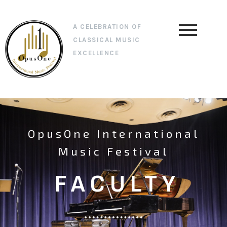
A CELEBRATION OF
CLASSICAL MUSIC
EXCELLENCE
OpusOne International
Music Festival
FACULTY