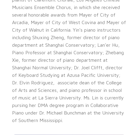
Musicians Ensemble Chorus, in which she received
several honorable awards from Mayer of City of
Arcadia, Mayer of City of West Covina and Mayer of
City of Walnut in California. Yin’s piano instructors
including Shuxing Zheng, former director of piano
department at Shanghai Conservatory; Lan’er Hu,
Piano Professor at Shanghai Conservatory; Zhebang
Xie, former director of piano department at
Shanghai Normal University; Dr. Joel Clifft, director
of Keyboard Studying at Azusa Pacific University;
Dr. Elvin Rodriguez, associate dean of the College
of Arts and Sciences, and piano professor in school
of music at La Sierra University. Ms. Lin is currently
pursing her DMA degree program in Collaborative
Piano under Dr. Michael Bunchman at the University
of Southern Mississippi.