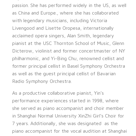
passion. She has performed widely in the US, as well
as China and Europe., where she has collaborated
with legendary musicians, including Victoria
Livengood and Lisette Oropesa, internationally
acclaimed opera singers, Alan Smith, legendary
pianist at the USC Thornton School of Music, Glenn
Dicterow, violinist and former concertmaster of NY
philharmonic, and Yi-Bing Chu, renowned cellist and
former principal cellist in Basel Symphony Orchestra
as well as the guest principal cellist of Bavarian
Radio Symphony Orchestra.
As a productive collaborative pianist, Yin’s
performance experiences started in 1998, where
she served as piano accompanist and choir member
in Shanghai Normal University XinZhi Girl’s Choir for
7 years. Additionally, she was designated as the
piano accompanist for the vocal audition at Shanghai