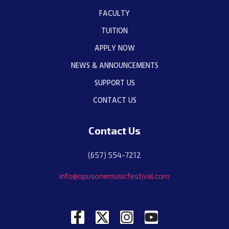
FACULTY
TUITION
APPLY NOW
NEWS & ANNOUNCEMENTS
SUPPORT US
CONTACT US
Contact Us
(657) 554-7212
info@opusonemusicfestival.com